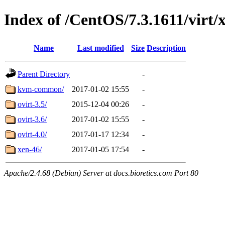
Index of /CentOS/7.3.1611/virt/
Name
Last modified
Size
Description
Parent Directory
-
kvm-common/
2017-01-02 15:55
-
ovirt-3.5/
2015-12-04 00:26
-
ovirt-3.6/
2017-01-02 15:55
-
ovirt-4.0/
2017-01-17 12:34
-
xen-46/
2017-01-05 17:54
-
Apache/2.4.68 (Debian) Server at docs.bioretics.com Port 80