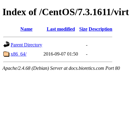
Index of /CentOS/7.3.1611/virt
Name
Last modified
Size
Description
Parent Directory
-
x86_64/
2016-09-07 01:50
-
Apache/2.4.68 (Debian) Server at docs.bioretics.com Port 80