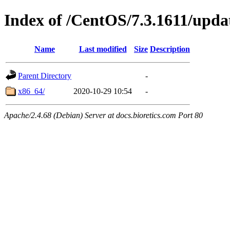
Index of /CentOS/7.3.1611/upda
Name
Last modified
Size
Description
Parent Directory
-
x86_64/
2020-10-29 10:54
-
Apache/2.4.68 (Debian) Server at docs.bioretics.com Port 80