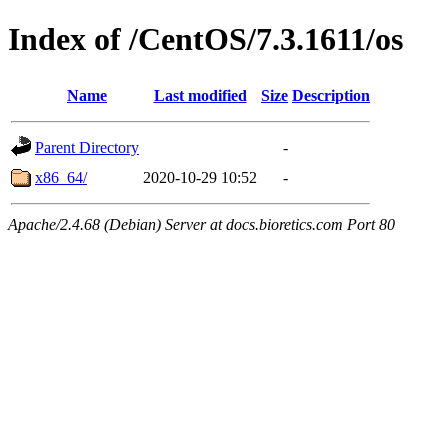
Index of /CentOS/7.3.1611/os
Name
Last modified
Size
Description
Parent Directory
-
x86_64/
2020-10-29 10:52
-
Apache/2.4.68 (Debian) Server at docs.bioretics.com Port 80