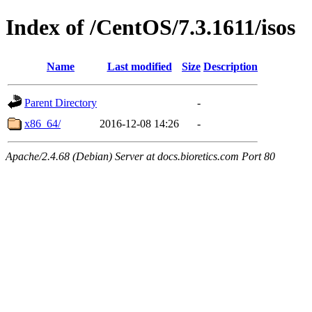
Index of /CentOS/7.3.1611/isos
Name
Last modified
Size
Description
Parent Directory
-
x86_64/
2016-12-08 14:26
-
Apache/2.4.68 (Debian) Server at docs.bioretics.com Port 80