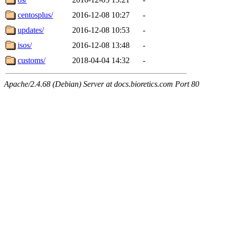
centosplus/
2016-12-08 10:27
-
updates/
2016-12-08 10:53
-
isos/
2016-12-08 13:48
-
customs/
2018-04-04 14:32
-
Apache/2.4.68 (Debian) Server at docs.bioretics.com Port 80