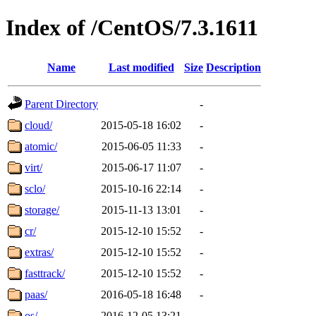
Index of /CentOS/7.3.1611
Name
Last modified
Size
Description
Parent Directory
-
cloud/
2015-05-18 16:02
-
atomic/
2015-06-05 11:33
-
virt/
2015-06-17 11:07
-
sclo/
2015-10-16 22:14
-
storage/
2015-11-13 13:01
-
cr/
2015-12-10 15:52
-
extras/
2015-12-10 15:52
-
fasttrack/
2015-12-10 15:52
-
paas/
2016-05-18 16:48
-
os/
2016-12-05 13:21
-