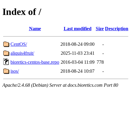
Index of /
Name
Last modified
Size
Description
CentOS/
2018-08-24 09:00
-
aliquis4fruit/
2025-11-03 23:41
-
bioretics-centos-base.repo
2016-03-04 11:09
778
isos/
2018-08-24 10:07
-
Apache/2.4.68 (Debian) Server at docs.bioretics.com Port 80